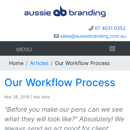
07 4031 0352
sales@aussiebranding.com.au
MENU
Home
Articles
Our Workflow Process
Our Workflow Process
Nov 28, 2019 | Kes Vora
"Before you make our pens can we see
what they will look like?" Absolutely! We
always send an art proof for client