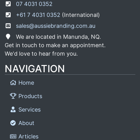
07 4031 0352
+61 7 4031 0352
(International)
sales@aussiebranding.com.au
We are located in Manunda, NQ.
Get in touch to make an appointment.
We'd love to hear from you.
NAVIGATION
Home
Products
Services
About
Articles