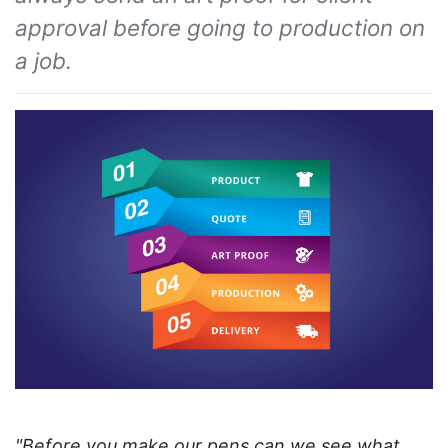
approval before going to production on
a job.
"Before you make our pens can we see what