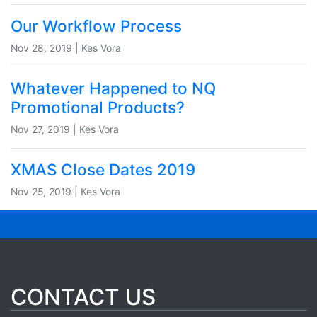
Our Workflow Process
Nov 28, 2019 | Kes Vora
Whatever Happened to NQ
Promotional Products?
Nov 27, 2019 | Kes Vora
XMAS Close Dates 2019
Nov 25, 2019 | Kes Vora
CONTACT US