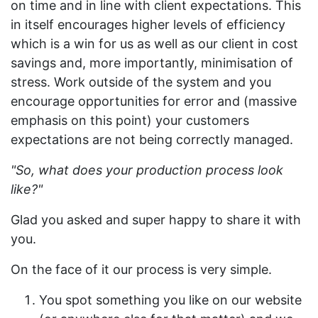
on time and in line with client expectations. This
in itself encourages higher levels of efficiency
which is a win for us as well as our client in cost
savings and, more importantly, minimisation of
stress. Work outside of the system and you
encourage opportunities for error and (massive
emphasis on this point) your customers
expectations are not being correctly managed.
"So, what does your production process look
like?"
Glad you asked and super happy to share it with
you.
On the face of it our process is very simple.
You spot something you like on our website