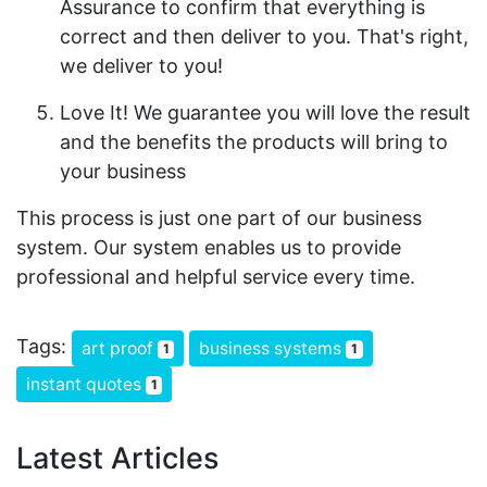
Assurance to confirm that everything is
correct and then deliver to you. That's right,
we deliver to you!
Love It! We guarantee you will love the result
and the benefits the products will bring to
your business
This process is just one part of our business
system. Our system enables us to provide
professional and helpful service every time.
Tags:
art proof
business systems
1
1
instant quotes
1
Latest Articles