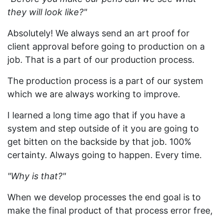
they will look like?"
Absolutely! We always send an art proof for
client approval before going to production on a
job. That is a part of our production process.
The production process is a part of our system
which we are always working to improve.
I learned a long time ago that if you have a
system and step outside of it you are going to
get bitten on the backside by that job. 100%
certainty. Always going to happen. Every time.
"Why is that?"
When we develop processes the end goal is to
make the final product of that process error free,