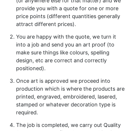
(or anywhere else for that matter) and we
provide you with a quote for one or more
price points (different quantities generally
attract different prices).
You are happy with the quote, we turn it
into a job and send you an art proof (to
make sure things like colours, spelling
design, etc are correct and correctly
positioned).
Once art is approved we proceed into
production which is where the products are
printed, engraved, embroidered, lasered,
stamped or whatever decoration type is
required.
The job is completed, we carry out Quality