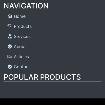
NAVIGATION
Home
Products
Services
About
Articles
Contact
POPULAR PRODUCTS