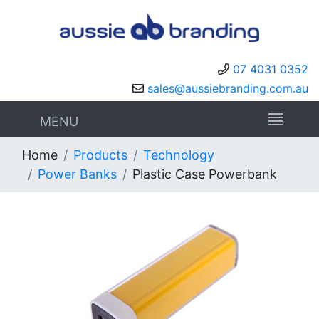
07 4031 0352
sales@aussiebranding.com.au
MENU
Home
Products
Technology
Power Banks
Plastic Case Powerbank