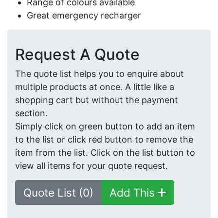
Range of colours available
Great emergency recharger
Request A Quote
The quote list helps you to enquire about
multiple products at once. A little like a
shopping cart but without the payment
section.
Simply click on green button to add an item
to the list or click red button to remove the
item from the list. Click on the list button to
view all items for your quote request.
Quote List (0)
Add This