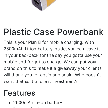
Plastic Case Powerbank
This is your Plan B for mobile charging. With
2600mAh Li-ion battery inside, you can leave it
in your backpack for the day you gotta use your
mobile and forgot to charge. We can put your
brand on this to make it a giveaway your clients
will thank you for again and again. Who doesn't
want that sort of client investment?
Features
2600mAh Li-ion battery