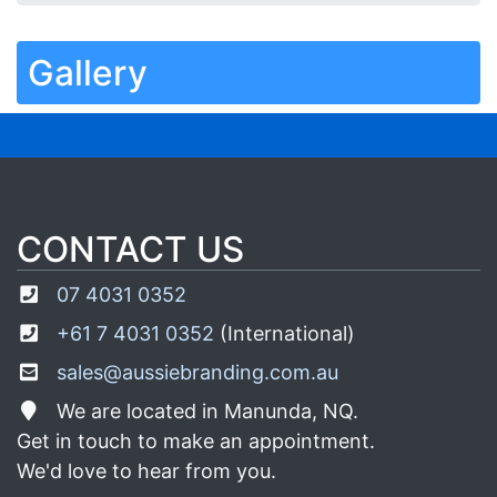
Gallery
CONTACT US
07 4031 0352
+61 7 4031 0352
(International)
sales@aussiebranding.com.au
We are located in Manunda, NQ.
Get in touch to make an appointment.
We'd love to hear from you.